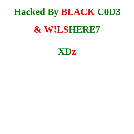
Hacked By
BLACK
C0D3
& W!LS
HERE7
XD
z