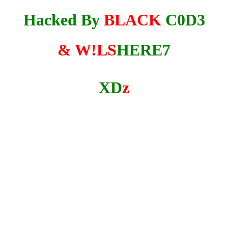
Hacked By
BLACK
C0D3
& W!LS
HERE7
XD
z