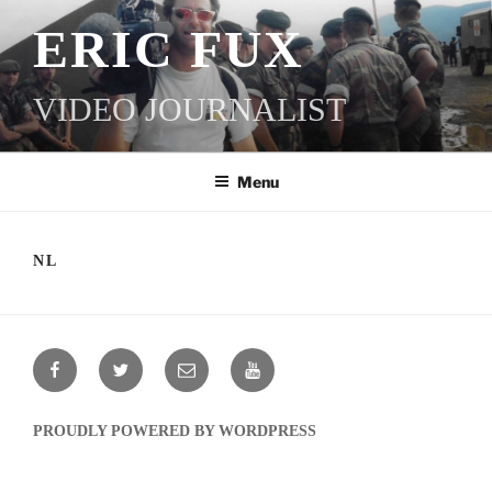
SKIP
ERIC FUX
TO
CONTENT
VIDEO JOURNALIST
Menu
NL
FACEBOOK
TWITTER
EMAIL
YOUTUBE
PROUDLY POWERED BY WORDPRESS